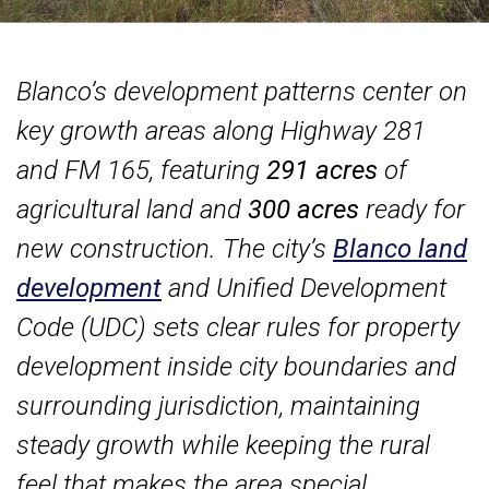
Blanco’s development patterns center on
key growth areas along Highway 281
and FM 165, featuring
291 acres
of
agricultural land and
300 acres
ready for
new construction. The city’s
Blanco land
development
and Unified Development
Code (UDC) sets clear rules for property
development inside city boundaries and
surrounding jurisdiction, maintaining
steady growth while keeping the rural
feel that makes the area special.