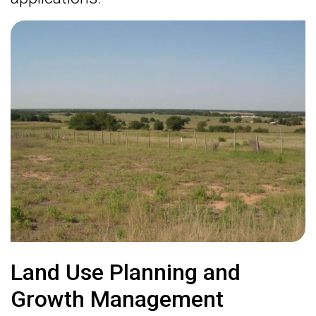
Land Use Planning and
Growth Management