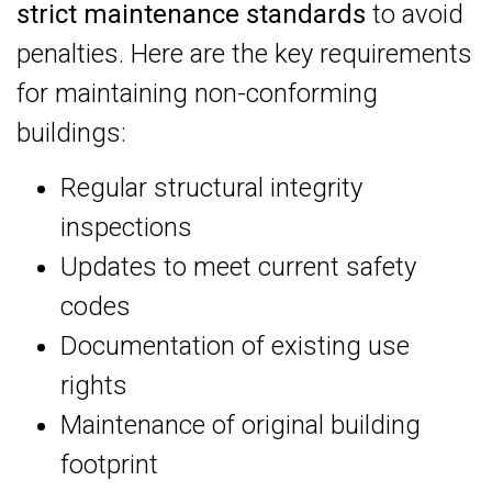
strict maintenance standards
to avoid
penalties. Here are the key requirements
for maintaining non-conforming
buildings:
Regular structural integrity
inspections
Updates to meet current safety
codes
Documentation of existing use
rights
Maintenance of original building
footprint