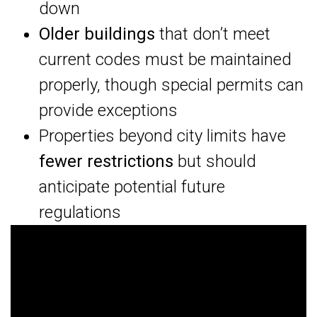
down
Older buildings
that don’t meet
current codes must be maintained
properly, though special permits can
provide exceptions
Properties beyond city limits have
fewer restrictions
but should
anticipate potential future
regulations