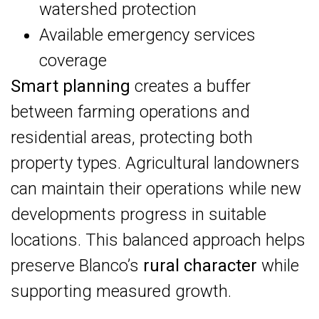
watershed protection
Available emergency services
coverage
Smart planning
creates a buffer
between farming operations and
residential areas, protecting both
property types. Agricultural landowners
can maintain their operations while new
developments progress in suitable
locations. This balanced approach helps
preserve Blanco’s
rural character
while
supporting measured growth.