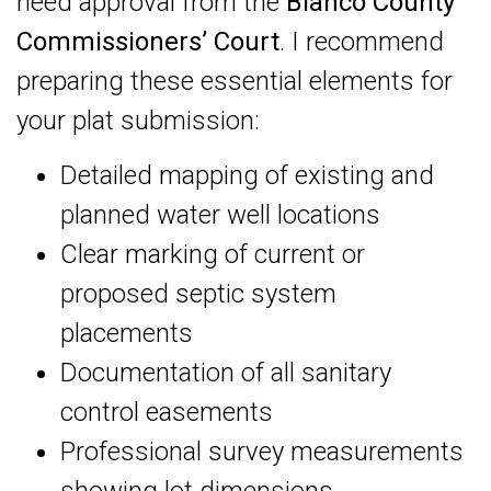
need approval from the
Blanco County
Commissioners’ Court
. I recommend
preparing these essential elements for
your plat submission:
Detailed mapping of existing and
planned water well locations
Clear marking of current or
proposed septic system
placements
Documentation of all sanitary
control easements
Professional survey measurements