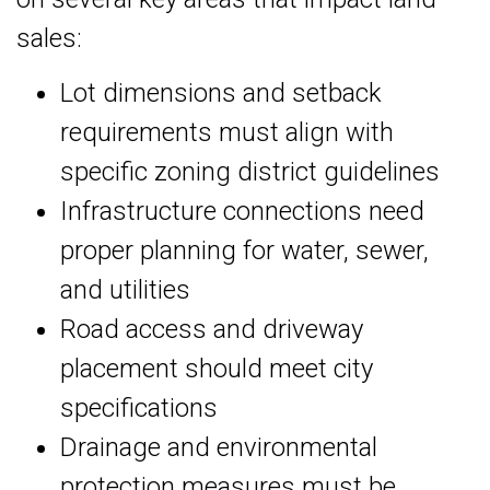
sales:
Lot dimensions and setback
requirements must align with
specific zoning district guidelines
Infrastructure connections need
proper planning for water, sewer,
and utilities
Road access and driveway
placement should meet city
specifications
Drainage and environmental
protection measures must be