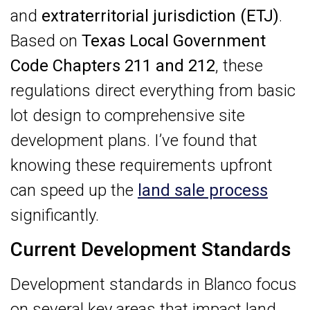
and
extraterritorial jurisdiction (ETJ)
.
Based on
Texas Local Government
Code Chapters 211 and 212
, these
regulations direct everything from basic
lot design to comprehensive site
development plans. I’ve found that
knowing these requirements upfront
can speed up the
land sale process
significantly.
Current Development Standards
Development standards in Blanco focus
on several key areas that impact land