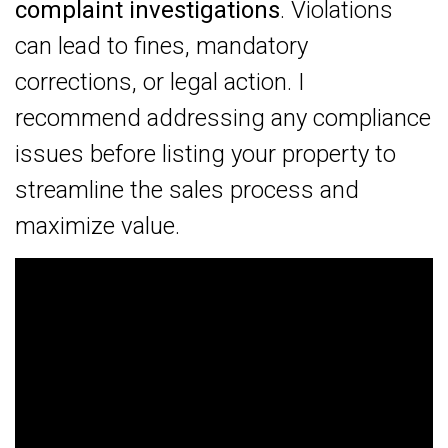
complaint investigations
. Violations
can lead to fines, mandatory
corrections, or legal action. I
recommend addressing any compliance
issues before listing your property to
streamline the sales process and
maximize value.