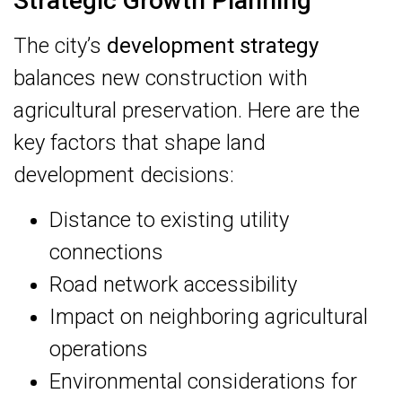
Strategic Growth Planning
The city’s
development strategy
balances new construction with
agricultural preservation. Here are the
key factors that shape land
development decisions:
Distance to existing utility
connections
Road network accessibility
Impact on neighboring agricultural
operations
Environmental considerations for