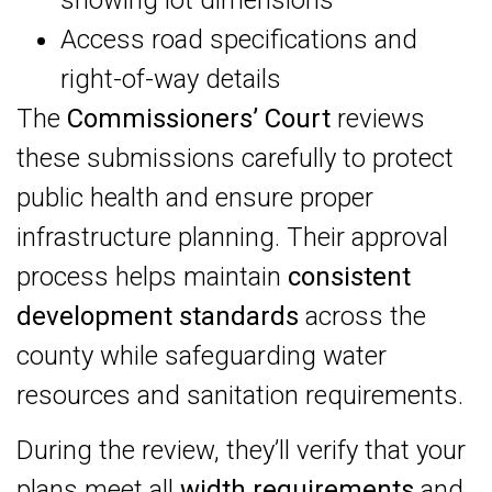
showing lot dimensions
Access road specifications and
right-of-way details
The
Commissioners’ Court
reviews
these submissions carefully to protect
public health and ensure proper
infrastructure planning. Their approval
process helps maintain
consistent
development standards
across the
county while safeguarding water
resources and sanitation requirements.
During the review, they’ll verify that your
plans meet all
width requirements
and