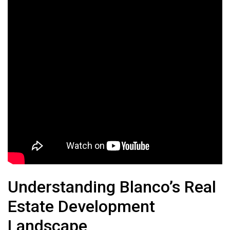
Understanding Blanco’s Real
Estate Development
Landscape