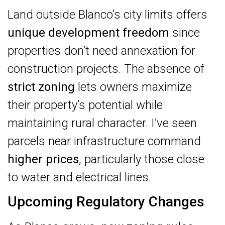
Land outside Blanco’s city limits offers
unique development freedom
since
properties don’t need annexation for
construction projects. The absence of
strict zoning
lets owners maximize
their property’s potential while
maintaining rural character. I’ve seen
parcels near infrastructure command
higher prices
, particularly those close
to water and electrical lines.
Upcoming Regulatory Changes