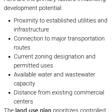
development potential:
Proximity to established utilities and
infrastructure
Connection to major transportation
routes
Current zoning designation and
permitted uses
Available water and wastewater
capacity
Distance from existing commercial
centers
The
land use plan
prioritizes controlled