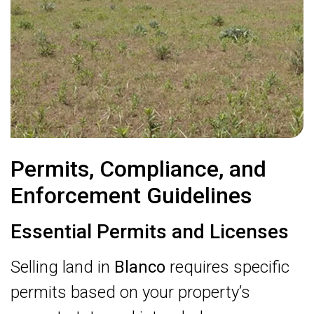
Permits, Compliance, and
Enforcement Guidelines
Essential Permits and Licenses
Selling land in
Blanco
requires specific
permits based on your property’s