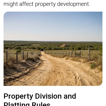
might affect property development.
Property Division and
Platting Rules