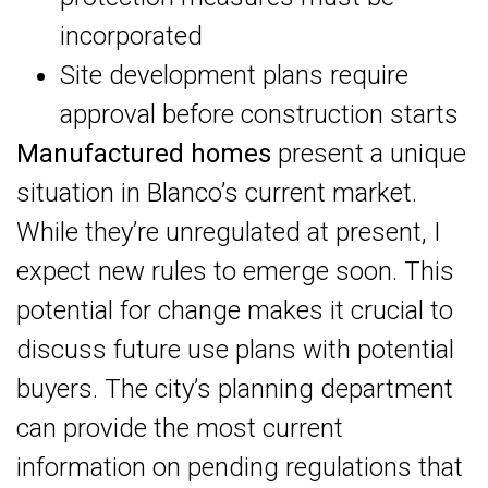
incorporated
Site development plans require
approval before construction starts
Manufactured homes
present a unique
situation in Blanco’s current market.
While they’re unregulated at present, I
expect new rules to emerge soon. This
potential for change makes it crucial to
discuss future use plans with potential
buyers. The city’s planning department
can provide the most current
information on pending regulations that