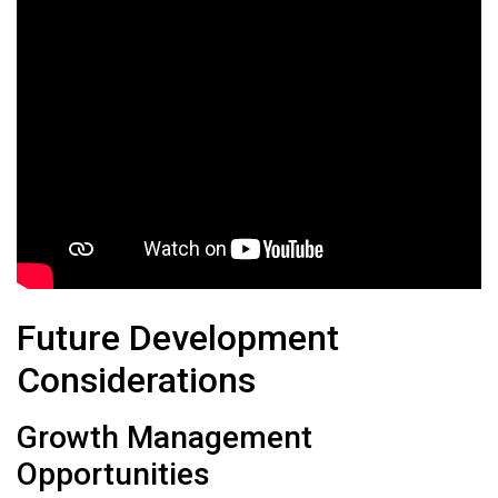
Future Development
Considerations
Growth Management
Opportunities