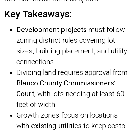
Key Takeaways:
Development projects
must follow
zoning district rules covering lot
sizes, building placement, and utility
connections
Dividing land requires approval from
Blanco County Commissioners’
Court
, with lots needing at least 60
feet of width
Growth zones focus on locations
with
existing utilities
to keep costs