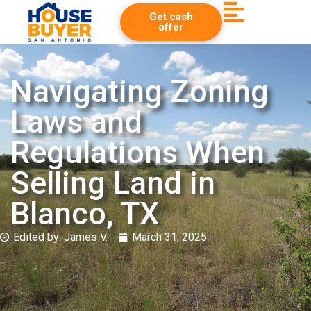
Get cash
offer
Navigating Zoning
Laws and
Regulations When
Selling Land in
Blanco, TX
Edited by:
James V.
March 31, 2025