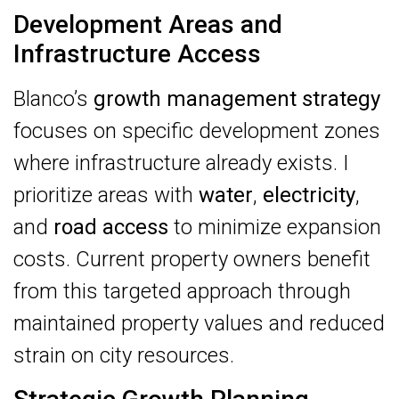
Development Areas and
Infrastructure Access
Blanco’s
growth management strategy
focuses on specific development zones
where infrastructure already exists. I
prioritize areas with
water
,
electricity
,
and
road access
to minimize expansion
costs. Current property owners benefit
from this targeted approach through
maintained property values and reduced
strain on city resources.