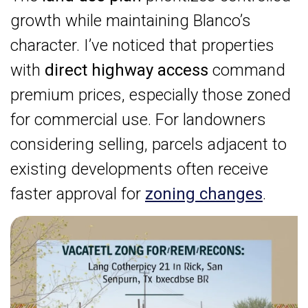
growth while maintaining Blanco’s
character. I’ve noticed that properties
with
direct highway access
command
premium prices, especially those zoned
for commercial use. For landowners
considering selling, parcels adjacent to
existing developments often receive
faster approval for
zoning changes
.