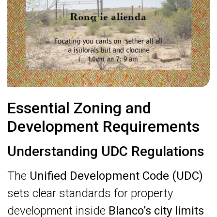
Essential Zoning and
Development Requirements
Understanding UDC Regulations
The
Unified Development Code (UDC)
sets clear standards for property
development inside
Blanco’s city limits