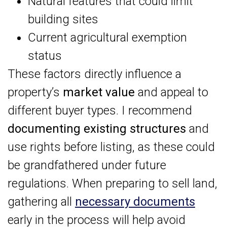
Natural features that could limit
building sites
Current agricultural exemption
status
These factors directly influence a
property’s
market value
and appeal to
different buyer types. I recommend
documenting existing structures
and
use rights before listing, as these could
be grandfathered under future
regulations. When preparing to sell land,
gathering all
necessary documents
early in the process will help avoid