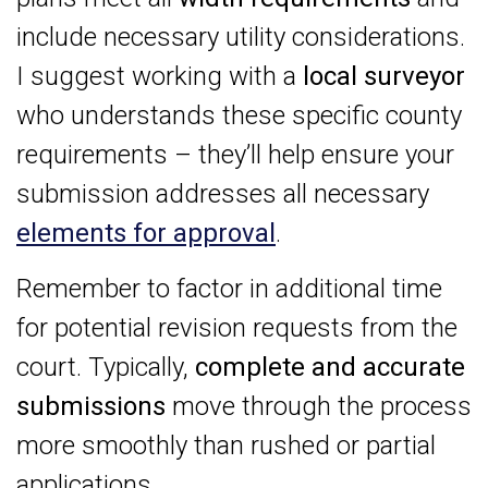
include necessary utility considerations.
I suggest working with a
local surveyor
who understands these specific county
requirements – they’ll help ensure your
submission addresses all necessary
elements for approval
.
Remember to factor in additional time
for potential revision requests from the
court. Typically,
complete and accurate
submissions
move through the process
more smoothly than rushed or partial
applications.