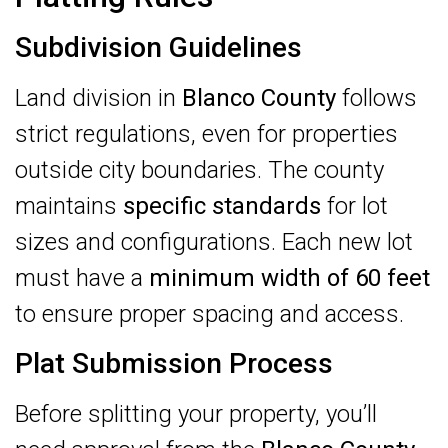
Subdivision Guidelines
Land division in
Blanco County
follows
strict regulations, even for properties
outside city boundaries. The county
maintains
specific standards
for lot
sizes and configurations. Each new lot
must have a
minimum width of 60 feet
to ensure proper spacing and access.
Plat Submission Process
Before splitting your property, you’ll