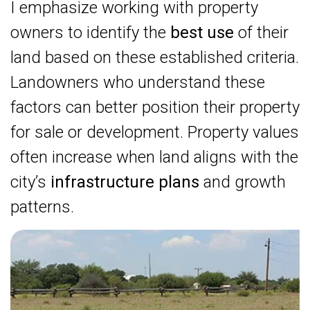
I emphasize working with property
owners to identify the
best use
of their
land based on these established criteria.
Landowners who understand these
factors can better position their property
for sale or development. Property values
often increase when land aligns with the
city’s
infrastructure plans
and growth
patterns.