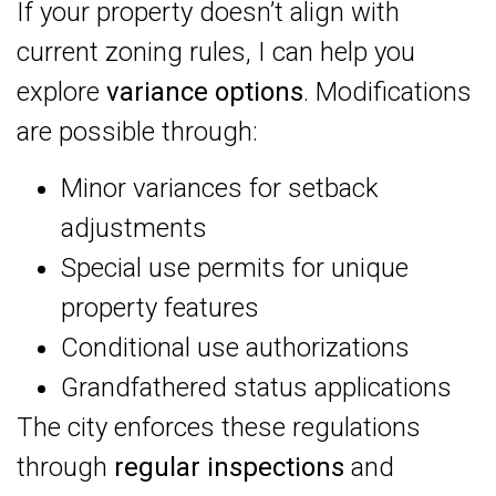
If your property doesn’t align with
current zoning rules, I can help you
explore
variance options
. Modifications
are possible through:
Minor variances for setback
adjustments
Special use permits for unique
property features
Conditional use authorizations
Grandfathered status applications
The city enforces these regulations
through
regular inspections
and