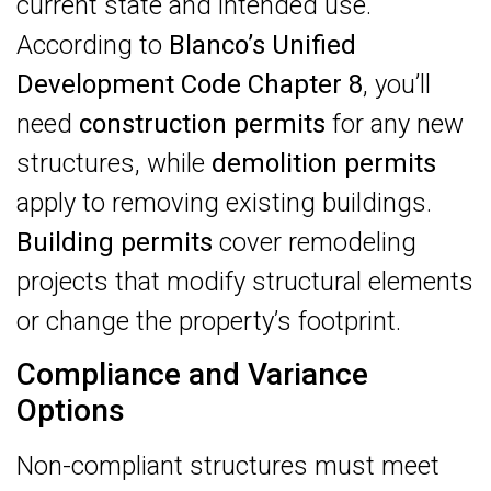
current state and intended use.
According to
Blanco’s Unified
Development Code Chapter 8
, you’ll
need
construction permits
for any new
structures, while
demolition permits
apply to removing existing buildings.
Building permits
cover remodeling
projects that modify structural elements
or change the property’s footprint.
Compliance and Variance
Options
Non-compliant structures must meet