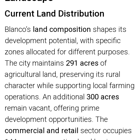
Current Land Distribution
Blanco’s
land composition
shapes its
development potential, with specific
zones allocated for different purposes.
The city maintains
291 acres
of
agricultural land, preserving its rural
character while supporting local farming
operations. An additional
300 acres
remain vacant, offering prime
development opportunities. The
commercial and retail
sector occupies