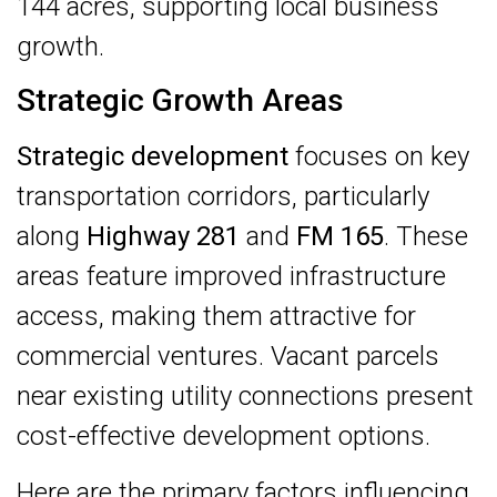
144 acres, supporting local business
growth.
Strategic Growth Areas
Strategic development
focuses on key
transportation corridors, particularly
along
Highway 281
and
FM 165
. These
areas feature improved infrastructure
access, making them attractive for
commercial ventures. Vacant parcels
near existing utility connections present
cost-effective development options.
Here are the primary factors influencing