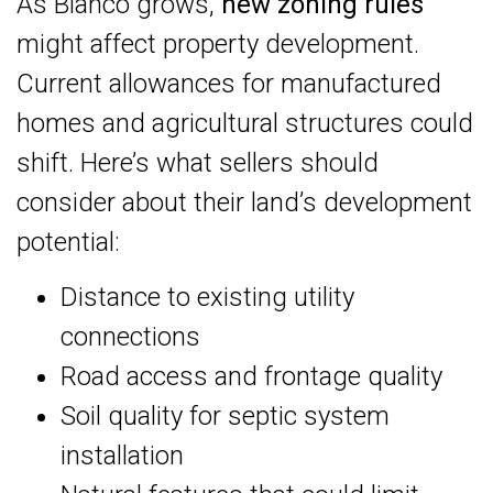
As Blanco grows,
new zoning rules
might affect property development.
Current allowances for manufactured
homes and agricultural structures could
shift. Here’s what sellers should
consider about their land’s development
potential:
Distance to existing utility
connections
Road access and frontage quality
Soil quality for septic system
installation