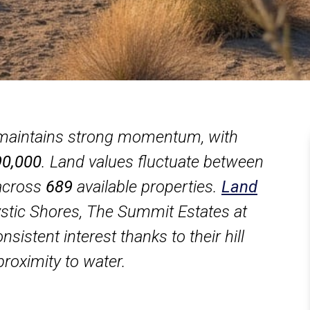
 maintains strong momentum, with
0,000
. Land values fluctuate between
across
689
available properties.
Land
stic Shores, The Summit Estates at
sistent interest thanks to their hill
proximity to water.