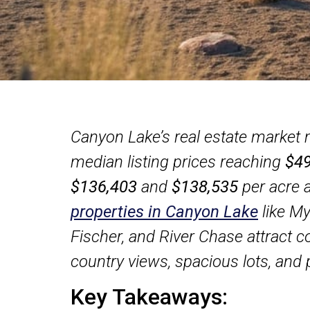
Canyon Lake’s real estate market
median listing prices reaching
$49
$136,403
and
$138,535
per acre 
properties in Canyon Lake
like My
Fischer, and River Chase attract con
country views, spacious lots, and 
Key Takeaways: