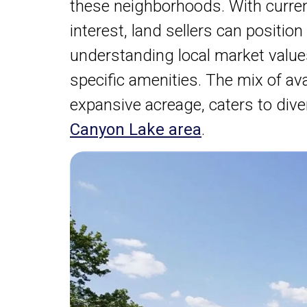
these neighborhoods. With curren
interest, land sellers can position
understanding local market value
specific amenities. The mix of ava
expansive acreage, caters to div
Canyon Lake area
.