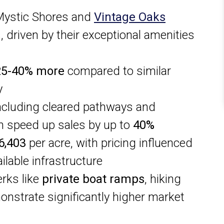
Mystic Shores and
Vintage Oaks
, driven by their exceptional amenities
25-40% more
compared to similar
y
ncluding cleared pathways and
n speed up sales by up to
40%
6,403
per acre, with pricing influenced
ilable infrastructure
rks like
private boat ramps
, hiking
monstrate significantly higher market