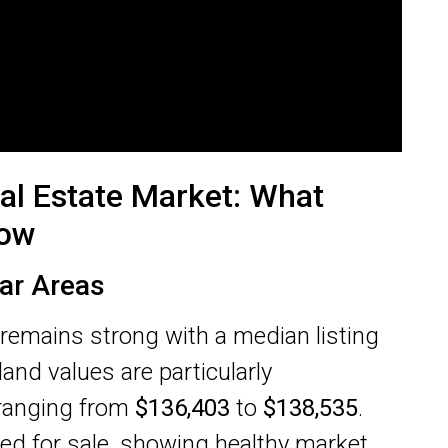
al Estate Market: What
now
ar Areas
 remains strong with a median listing
 land values are particularly
 ranging from
$136,403
to
$138,535
.
ed for sale, showing healthy market