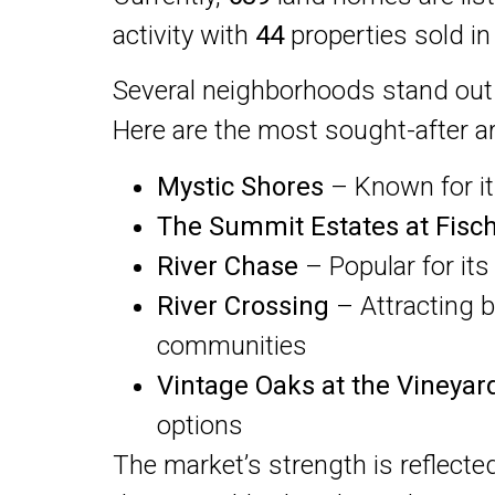
activity with
44
properties sold in
Several neighborhoods stand ou
Here are the most sought-after ar
Mystic Shores
– Known for its
The Summit Estates at Fisc
River Chase
– Popular for its
River Crossing
– Attracting 
communities
Vintage Oaks at the Vineyar
options
The market’s strength is reflecte