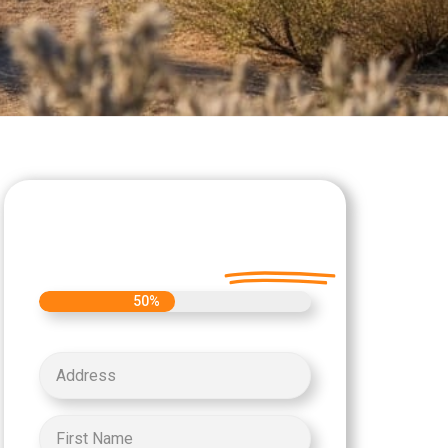
Let's Get Started on
your Cash Offer
Today.
50%