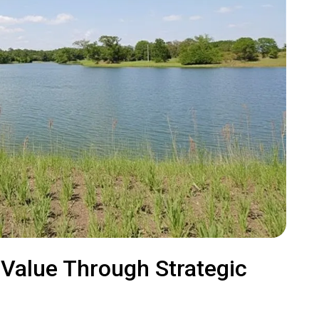
 Value Through Strategic