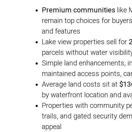
Premium communities
like 
remain top choices for buyers
and features
Lake view properties sell for
parcels without water visibilit
Simple land enhancements, i
maintained access points, ca
Average land costs sit at
$13
by waterfront location and ava
Properties with community pe
trails, and gated security de
appeal