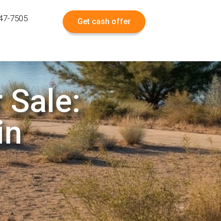
547-7505
Get cash offer
 Sale:
in