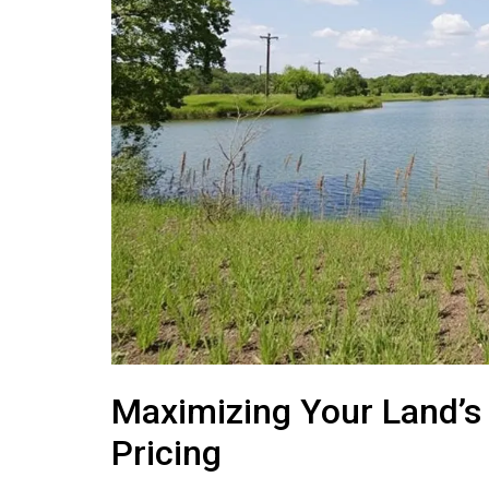
Maximizing Your Land’s
Pricing