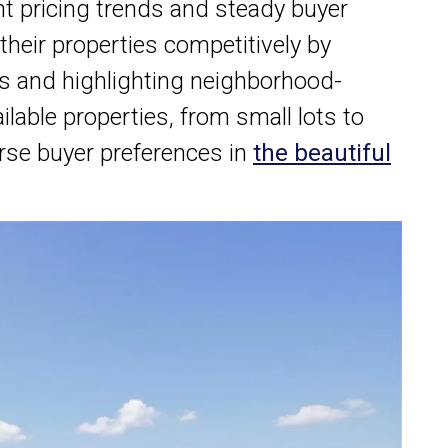
t pricing trends and steady buyer
 their properties competitively by
s and highlighting neighborhood-
ilable properties, from small lots to
erse buyer preferences in
the beautiful