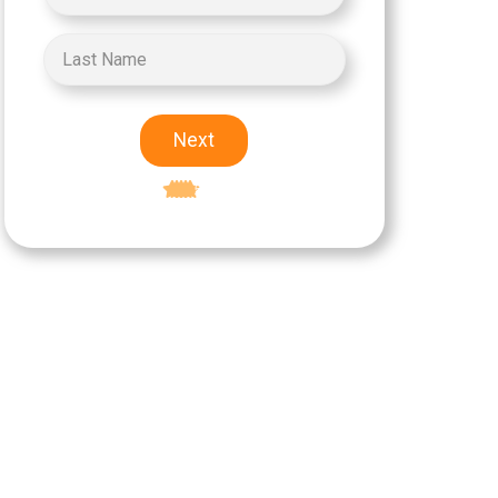
Next
Excellent
5-star rating