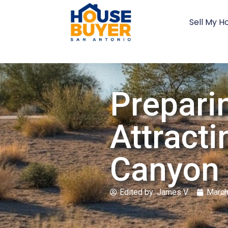
Sell My H
Prepari
Attracti
Canyon 
Edited by:
James V.
March