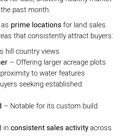
 the past month.
t as
prime locations
for land sales.
eas that consistently attract buyers:
 hill country views
her
– Offering larger acreage plots
 proximity to water features
buyers seeking established
d
– Notable for its custom build
d in
consistent sales activity
across