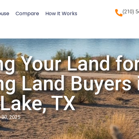
(210) 
ouse
Compare
How It Works
ng Your Land for
ng Land Buyers 
Lake, TX
 30, 2025