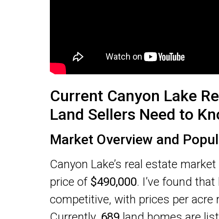
Current Canyon Lake Re
Land Sellers Need to K
Market Overview and Popul
Canyon Lake’s real estate market
price of
$490,000
. I’ve found that
competitive, with prices per acre
Currently,
689
land homes are list