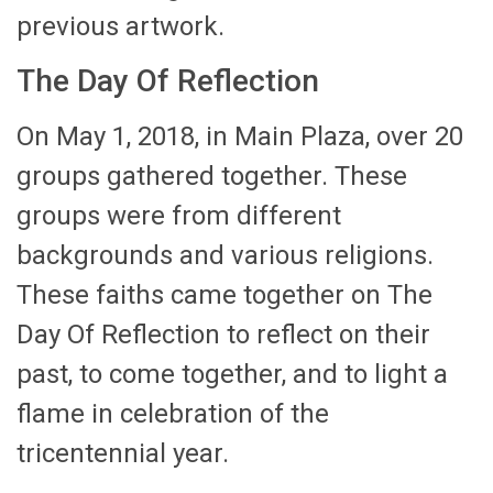
previous artwork.
The Day Of Reflection
On May 1, 2018, in Main Plaza, over 20
groups gathered together. These
groups were from different
backgrounds and various religions.
These faiths came together on The
Day Of Reflection to reflect on their
past, to come together, and to light a
flame in celebration of the
tricentennial year.