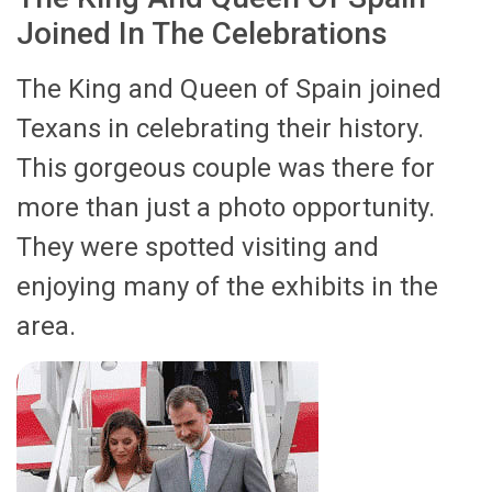
Joined In The Celebrations
The King and Queen of Spain joined
Texans in celebrating their history.
This gorgeous couple was there for
more than just a photo opportunity.
They were spotted visiting and
enjoying many of the exhibits in the
area.