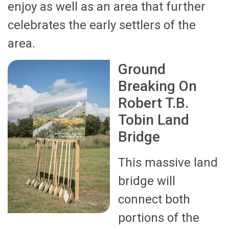
enjoy as well as an area that further
celebrates the early settlers of the
area.
Ground
Breaking On
Robert T.B.
Tobin Land
Bridge
This massive land
bridge will
connect both
portions of the