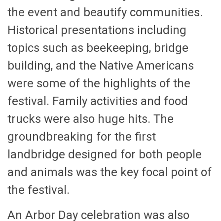
the event and beautify communities.
Historical presentations including
topics such as beekeeping, bridge
building, and the Native Americans
were some of the highlights of the
festival. Family activities and food
trucks were also huge hits. The
groundbreaking for the first
landbridge designed for both people
and animals was the key focal point of
the festival.
An Arbor Day celebration was also