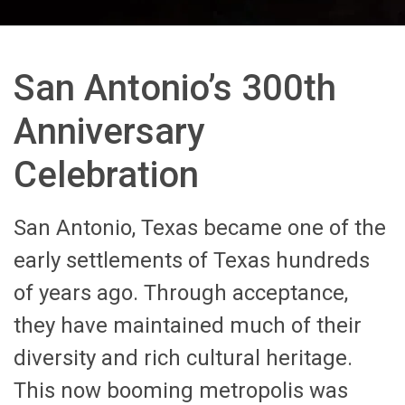
San Antonio’s 300th
Anniversary
Celebration
San Antonio, Texas became one of the
early settlements of Texas hundreds
of years ago. Through acceptance,
they have maintained much of their
diversity and rich cultural heritage.
This now booming metropolis was