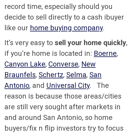
record time, especially should you
decide to sell directly to a cash ibuyer
like our
home buying company
.
It’s very easy to
sell your home quickly
,
if you’re home is located in:
Boerne
,
Canyon Lake
,
Converse
,
New
Braunfels
,
Schertz
,
Selma
,
San
Antonio
, and
Universal City
. The
reason is because those areas/cities
are still very sought after markets in
and around San Antonio, so home
buyers/fix n flip investors try to focus