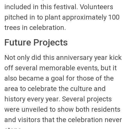
included in this festival. Volunteers
pitched in to plant approximately 100
trees in celebration.
Future Projects
Not only did this anniversary year kick
off several memorable events, but it
also became a goal for those of the
area to celebrate the culture and
history every year. Several projects
were unveiled to show both residents
and visitors that the celebration never