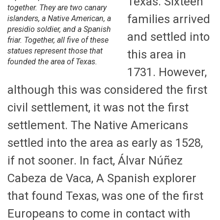
Texas. Sixteen
together. They are two canary
families arrived
islanders, a Native American, a
presidio soldier, and a Spanish
and settled into
friar. Together, all five of these
statues represent those that
this area in
founded the area of Texas.
1731. However,
although this was considered the first
civil settlement, it was not the first
settlement. The Native Americans
settled into the area as early as 1528,
if not sooner. In fact, Álvar Núñez
Cabeza de Vaca, A Spanish explorer
that found Texas, was one of the first
Europeans to come in contact with