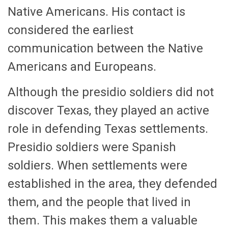
Native Americans. His contact is
considered the earliest
communication between the Native
Americans and Europeans.
Although the presidio soldiers did not
discover Texas, they played an active
role in defending Texas settlements.
Presidio soldiers were Spanish
soldiers. When settlements were
established in the area, they defended
them, and the people that lived in
them. This makes them a valuable