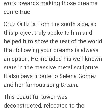
work towards making those dreams
come true.
Cruz Ortiz is from the south side, so
this project truly spoke to him and
helped him show the rest of the world
that following your dreams is always
an option. He included his well-known
stars in the massive metal sculpture.
It also pays tribute to Selena Gomez
and her famous song
Dream.
This beautiful tower was
deconstructed, relocated to the