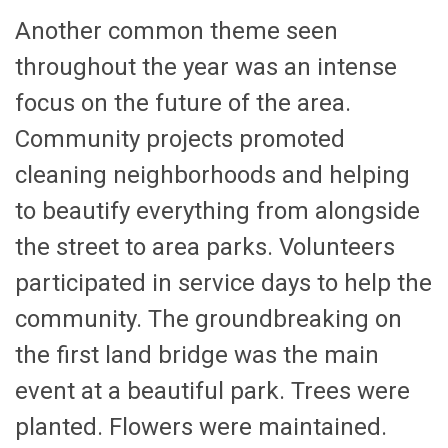
Another common theme seen
throughout the year was an intense
focus on the future of the area.
Community projects promoted
cleaning neighborhoods and helping
to beautify everything from alongside
the street to area parks. Volunteers
participated in service days to help the
community. The groundbreaking on
the first land bridge was the main
event at a beautiful park. Trees were
planted. Flowers were maintained.