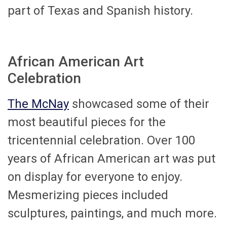
part of Texas and Spanish history.
African American Art
Celebration
The McNay
showcased some of their
most beautiful pieces for the
tricentennial celebration. Over 100
years of African American art was put
on display for everyone to enjoy.
Mesmerizing pieces included
sculptures, paintings, and much more.