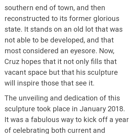
southern end of town, and then
reconstructed to its former glorious
state. It stands on an old lot that was
not able to be developed, and that
most considered an eyesore. Now,
Cruz hopes that it not only fills that
vacant space but that his sculpture
will inspire those that see it.
The unveiling and dedication of this
sculpture took place in January 2018.
It was a fabulous way to kick off a year
of celebrating both current and