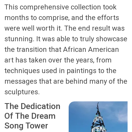
This comprehensive collection took
months to comprise, and the efforts
were well worth it. The end result was
stunning. It was able to truly showcase
the transition that African American
art has taken over the years, from
techniques used in paintings to the
messages that are behind many of the
sculptures.
The Dedication
Of The Dream
Song Tower