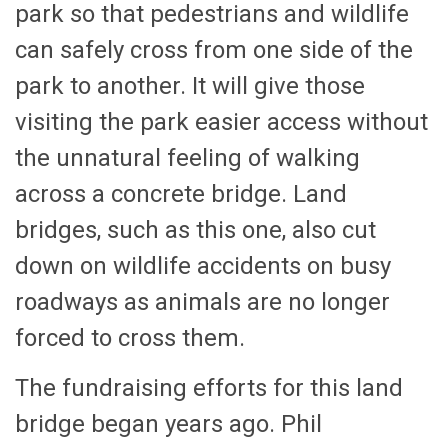
park so that pedestrians and wildlife
can safely cross from one side of the
park to another. It will give those
visiting the park easier access without
the unnatural feeling of walking
across a concrete bridge. Land
bridges, such as this one, also cut
down on wildlife accidents on busy
roadways as animals are no longer
forced to cross them.
The fundraising efforts for this land
bridge began years ago. Phil