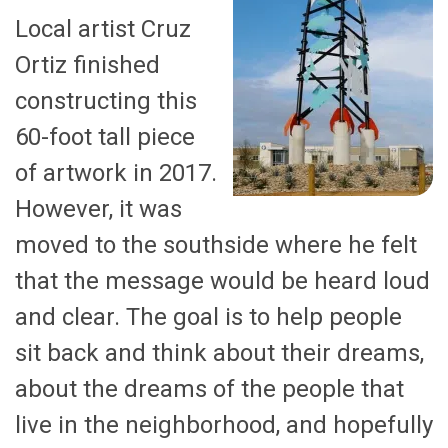
Local artist Cruz
Ortiz finished
constructing this
60-foot tall piece
of artwork in 2017.
However, it was
moved to the southside where he felt
that the message would be heard loud
and clear. The goal is to help people
sit back and think about their dreams,
about the dreams of the people that
live in the neighborhood, and hopefully