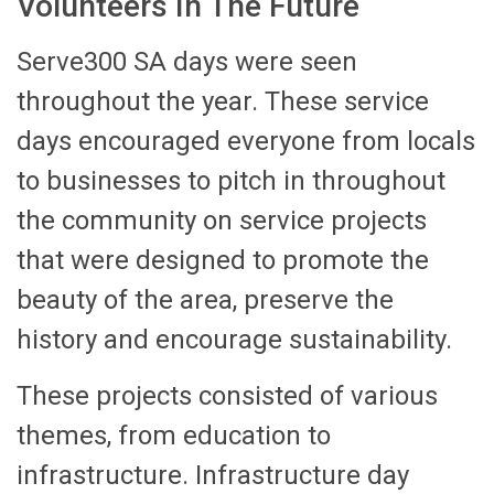
Volunteers In The Future
Serve300 SA days were seen
throughout the year. These service
days encouraged everyone from locals
to businesses to pitch in throughout
the community on service projects
that were designed to promote the
beauty of the area, preserve the
history and encourage sustainability.
These projects consisted of various
themes, from education to
infrastructure. Infrastructure day