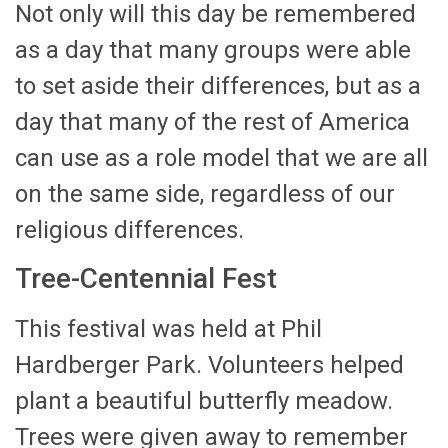
Not only will this day be remembered
as a day that many groups were able
to set aside their differences, but as a
day that many of the rest of America
can use as a role model that we are all
on the same side, regardless of our
religious differences.
Tree-Centennial Fest
This festival was held at Phil
Hardberger Park. Volunteers helped
plant a beautiful butterfly meadow.
Trees were given away to remember