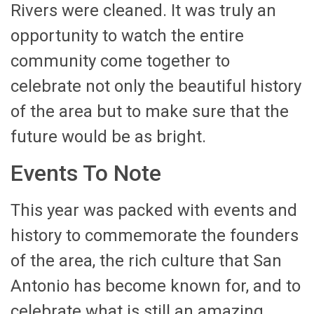
Rivers were cleaned. It was truly an
opportunity to watch the entire
community come together to
celebrate not only the beautiful history
of the area but to make sure that the
future would be as bright.
Events To Note
This year was packed with events and
history to commemorate the founders
of the area, the rich culture that San
Antonio has become known for, and to
celebrate what is still an amazing