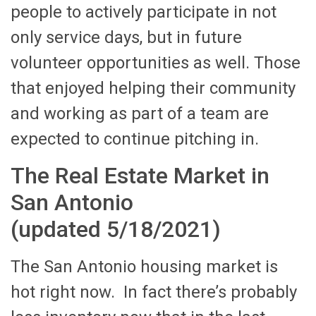
people to actively participate in not
only service days, but in future
volunteer opportunities as well. Those
that enjoyed helping their community
and working as part of a team are
expected to continue pitching in.
The Real Estate Market in
San Antonio
(updated 5/18/2021)
The San Antonio housing market is
hot right now. In fact there’s probably