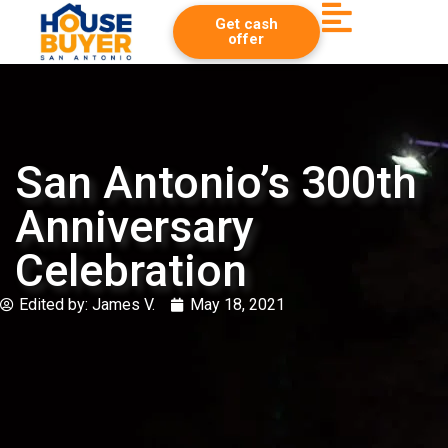
Get cash
offer
San Antonio’s 300th
Anniversary
Celebration
Edited by:
James V.
May 18, 2021