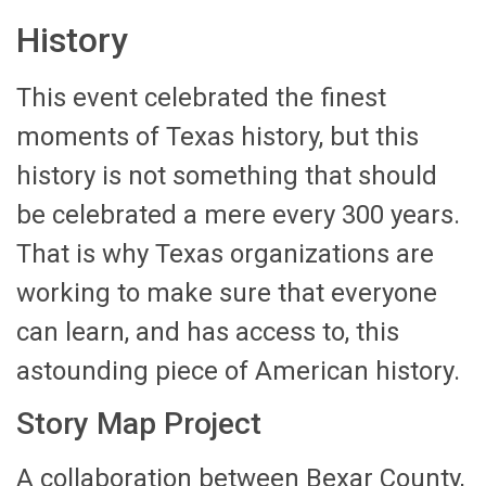
History
This event celebrated the finest
moments of Texas history, but this
history is not something that should
be celebrated a mere every 300 years.
That is why Texas organizations are
working to make sure that everyone
can learn, and has access to, this
astounding piece of American history.
Story Map Project
A collaboration between Bexar County,