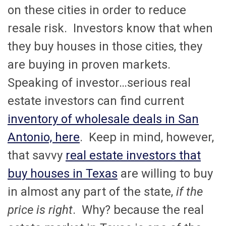
on these cities in order to reduce
resale risk. Investors know that when
they buy houses in those cities, they
are buying in proven markets.
Speaking of investor…serious real
estate investors can find current
inventory of wholesale deals in San
Antonio, here
. Keep in mind, however,
that savvy
real estate investors that
buy houses in Texas
are willing to buy
in almost any part of the state,
if the
price is right
. Why? because the real