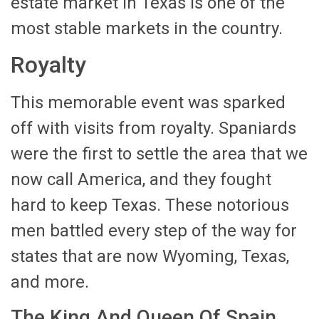
estate market in Texas is one of the
most stable markets in the country.
Royalty
This memorable event was sparked
off with visits from royalty. Spaniards
were the first to settle the area that we
now call America, and they fought
hard to keep Texas. These notorious
men battled every step of the way for
states that are now Wyoming, Texas,
and more.
The King And Queen Of Spain