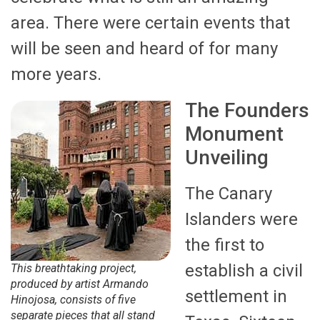
area. There were certain events that
will be seen and heard of for many
more years.
The Founders
Monument
Unveiling
The Canary
Islanders were
the first to
establish a civil
This breathtaking project,
produced by artist Armando
settlement in
Hinojosa, consists of five
separate pieces that all stand