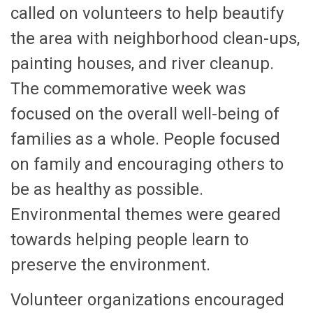
called on volunteers to help beautify
the area with neighborhood clean-ups,
painting houses, and river cleanup.
The commemorative week was
focused on the overall well-being of
families as a whole. People focused
on family and encouraging others to
be as healthy as possible.
Environmental themes were geared
towards helping people learn to
preserve the environment.
Volunteer organizations encouraged