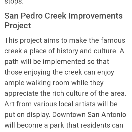
stops.
San Pedro Creek Improvements
Project
This project aims to make the famous
creek a place of history and culture. A
path will be implemented so that
those enjoying the creek can enjoy
ample walking room while they
appreciate the rich culture of the area.
Art from various local artists will be
put on display. Downtown San Antonio
will become a park that residents can