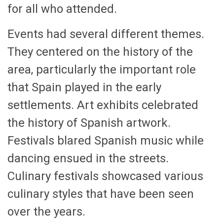
for all who attended.
Events had several different themes.
They centered on the history of the
area, particularly the important role
that Spain played in the early
settlements. Art exhibits celebrated
the history of Spanish artwork.
Festivals blared Spanish music while
dancing ensued in the streets.
Culinary festivals showcased various
culinary styles that have been seen
over the years.