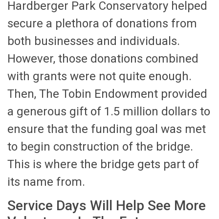
Hardberger Park Conservatory helped
secure a plethora of donations from
both businesses and individuals.
However, those donations combined
with grants were not quite enough.
Then, The Tobin Endowment provided
a generous gift of 1.5 million dollars to
ensure that the funding goal was met
to begin construction of the bridge.
This is where the bridge gets part of
its name from.
Service Days Will Help See More