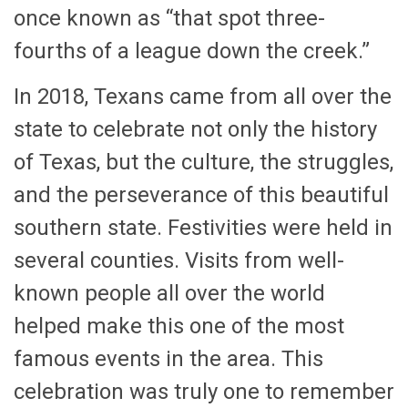
once known as “that spot three-
fourths of a league down the creek.”
In 2018, Texans came from all over the
state to celebrate not only the history
of Texas, but the culture, the struggles,
and the perseverance of this beautiful
southern state. Festivities were held in
several counties. Visits from well-
known people all over the world
helped make this one of the most
famous events in the area. This
celebration was truly one to remember