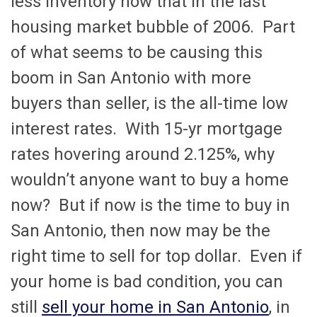
less inventory now that in the last
housing market bubble of 2006. Part
of what seems to be causing this
boom in San Antonio with more
buyers than seller, is the all-time low
interest rates. With 15-yr mortgage
rates hovering around 2.125%, why
wouldn’t anyone want to buy a home
now? But if now is the time to buy in
San Antonio, then now may be the
right time to sell for top dollar. Even if
your home is bad condition, you can
still
sell your home in San Antonio
, in