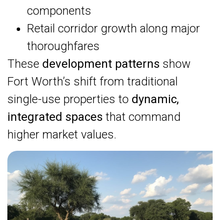
components
Retail corridor growth along major
thoroughfares
These
development patterns
show
Fort Worth’s shift from traditional
single-use properties to
dynamic,
integrated spaces
that command
higher market values.