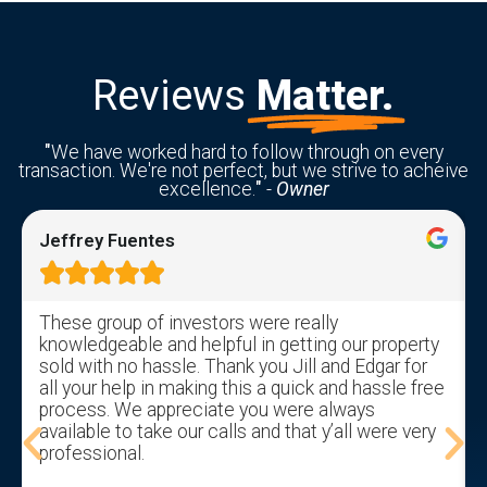
Reviews
Matter.
"
We have worked hard to follow through on every
transaction. We're not perfect, but we strive to acheive
excellence.
"
-
Owner
Jeffrey Fuentes





These group of investors were really
knowledgeable and helpful in getting our property
sold with no hassle. Thank you Jill and Edgar for
all your help in making this a quick and hassle free
process. We appreciate you were always
available to take our calls and that y’all were very
professional.