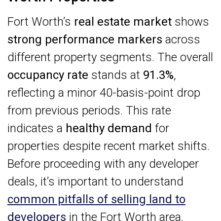
Fort Worth’s
real estate market
shows
strong performance markers
across
different property segments. The overall
occupancy rate
stands at
91.3%
,
reflecting a minor 40-basis-point drop
from previous periods. This rate
indicates a
healthy demand
for
properties despite recent market shifts.
Before proceeding with any developer
deals, it’s important to understand
common pitfalls of selling land to
developers
in the Fort Worth area.