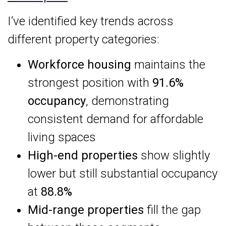
I’ve identified key trends across
different property categories:
Workforce housing
maintains the
strongest position with
91.6%
occupancy
, demonstrating
consistent demand for affordable
living spaces
High-end properties
show slightly
lower but still substantial occupancy
at
88.8%
Mid-range properties
fill the gap