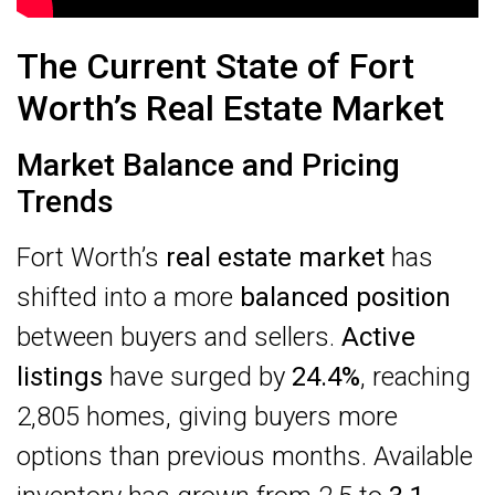
The Current State of Fort
Worth’s Real Estate Market
Market Balance and Pricing
Trends
Fort Worth’s
real estate market
has
shifted into a more
balanced position
between buyers and sellers.
Active
listings
have surged by
24.4%
, reaching
2,805 homes, giving buyers more
options than previous months. Available