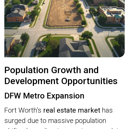
Population Growth and
Development Opportunities
DFW Metro Expansion
Fort Worth’s
real estate market
has
surged due to massive population