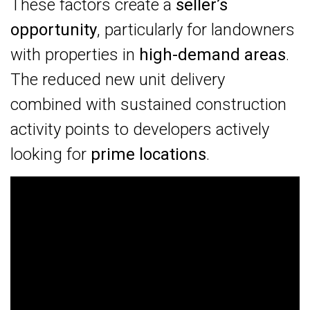
These factors create a
seller’s
opportunity
, particularly for landowners
with properties in
high-demand areas
.
The reduced new unit delivery
combined with sustained construction
activity points to developers actively
looking for
prime locations
.