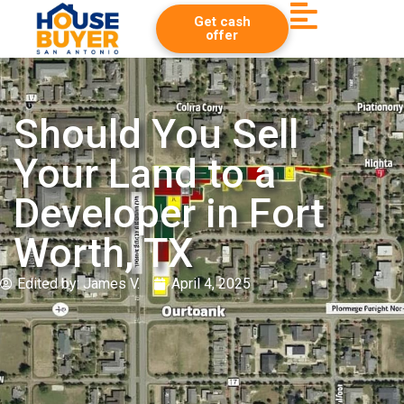
Get cash
offer
Should You Sell
Your Land to a
Developer in Fort
Worth, TX
Edited by:
James V.
April 4, 2025