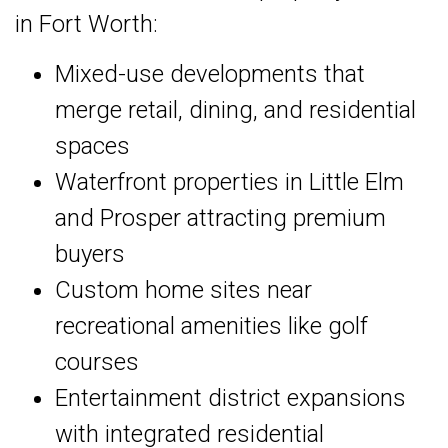
in Fort Worth:
Mixed-use developments that
merge retail, dining, and residential
spaces
Waterfront properties in Little Elm
and Prosper attracting premium
buyers
Custom home sites near
recreational amenities like golf
courses
Entertainment district expansions
with integrated residential