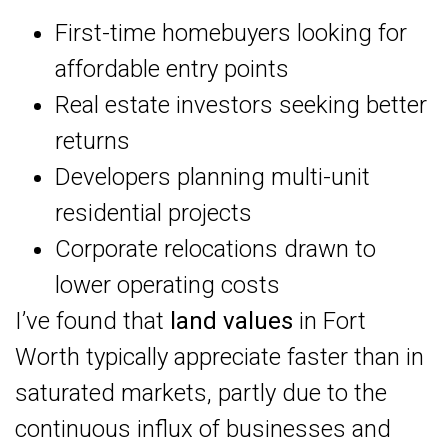
First-time homebuyers looking for
affordable entry points
Real estate investors seeking better
returns
Developers planning multi-unit
residential projects
Corporate relocations drawn to
lower operating costs
I’ve found that
land values
in Fort
Worth typically appreciate faster than in
saturated markets, partly due to the
continuous influx of businesses and