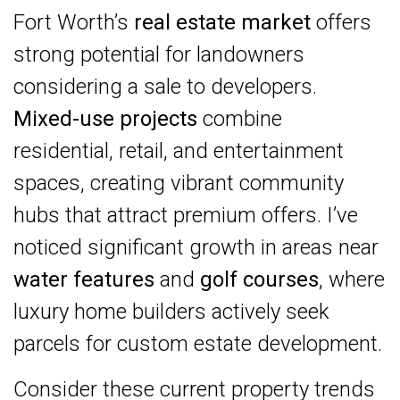
Fort Worth’s
real estate market
offers
strong potential for landowners
considering a sale to developers.
Mixed-use projects
combine
residential, retail, and entertainment
spaces, creating vibrant community
hubs that attract premium offers. I’ve
noticed significant growth in areas near
water features
and
golf courses
, where
luxury home builders actively seek
parcels for custom estate development.
Consider these current property trends