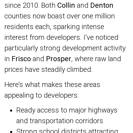
since 2010. Both
Collin
and
Denton
counties now boast over one million
residents each, sparking intense
interest from developers. I’ve noticed
particularly strong development activity
in
Frisco
and
Prosper
, where raw land
prices have steadily climbed.
Here’s what makes these areas
appealing to developers:
Ready access to major highways
and transportation corridors
Strong school districts attracting