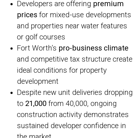
Developers are offering
premium
prices
for mixed-use developments
and properties near water features
or golf courses
Fort Worth’s
pro-business climate
and competitive tax structure create
ideal conditions for property
development
Despite new unit deliveries dropping
to
21,000
from 40,000, ongoing
construction activity demonstrates
sustained developer confidence in
the market