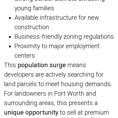
young families
Available infrastructure for new
construction
Business-friendly zoning regulations
Proximity to major employment
centers
This
population surge
means
developers are actively searching for
land parcels to meet housing demands.
For landowners in Fort Worth and
surrounding areas, this presents a
unique opportunity
to sell at premium