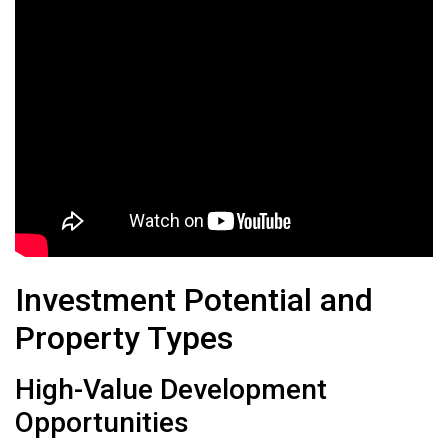
Investment Potential and
Property Types
High-Value Development
Opportunities