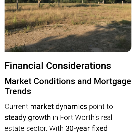
Financial Considerations
Market Conditions and Mortgage
Trends
Current
market dynamics
point to
steady growth
in Fort Worth’s real
estate sector. With
30-year fixed