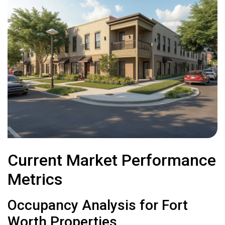
Current Market Performance
Metrics
Occupancy Analysis for Fort
Worth Properties