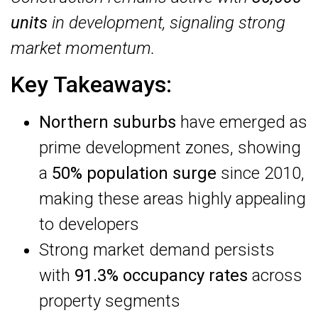
units
in development, signaling strong
market momentum.
Key Takeaways:
Northern suburbs
have emerged as
prime development zones, showing
a
50% population surge
since 2010,
making these areas highly appealing
to developers
Strong market demand persists
with
91.3% occupancy rates
across
property segments