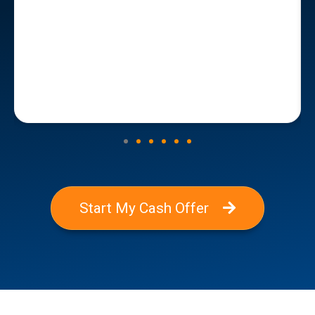
Start My Cash Offer