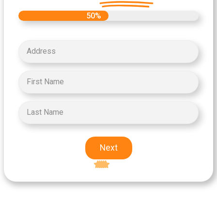
50%
Next
Excellent
5-star rating