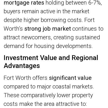
mortgage rates
holding between 6-7%,
buyers remain active in the market
despite higher borrowing costs. Fort
Worth’s
strong job market
continues to
attract newcomers, creating sustained
demand for housing developments.
Investment Value and Regional
Advantages
Fort Worth offers
significant value
compared to major coastal markets.
These comparatively lower property
costs make the area attractive to: