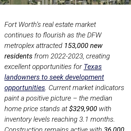
Fort Worth’s real estate market
continues to flourish as the DFW
metroplex attracted
153,000 new
residents
from 2022-2023, creating
excellent opportunities for
Texas
landowners to seek development
opportunities
. Current market indicators
paint a positive picture – the median
home price stands at
$329,900
with
inventory levels reaching 3.1 months.
Construction remains active with
36,000