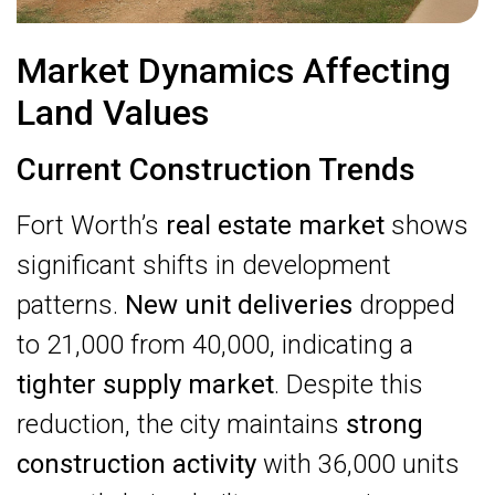
Market Dynamics Affecting
Land Values
Current Construction Trends
Fort Worth’s
real estate market
shows
significant shifts in development
patterns.
New unit deliveries
dropped
to 21,000 from 40,000, indicating a
tighter supply market
. Despite this
reduction, the city maintains
strong
construction activity
with 36,000 units