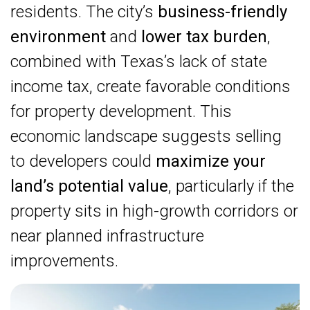
residents. The city’s
business-friendly
environment
and
lower tax burden
,
combined with Texas’s lack of state
income tax, create favorable conditions
for property development. This
economic landscape suggests selling
to developers could
maximize your
land’s potential value
, particularly if the
property sits in high-growth corridors or
near planned infrastructure
improvements.