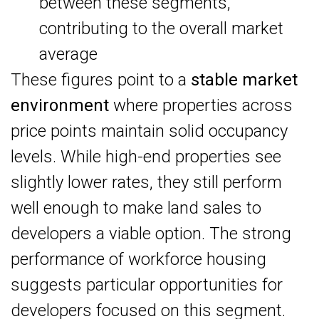
between these segments,
contributing to the overall market
average
These figures point to a
stable market
environment
where properties across
price points maintain solid occupancy
levels. While high-end properties see
slightly lower rates, they still perform
well enough to make land sales to
developers a viable option. The strong
performance of workforce housing
suggests particular opportunities for
developers focused on this segment.