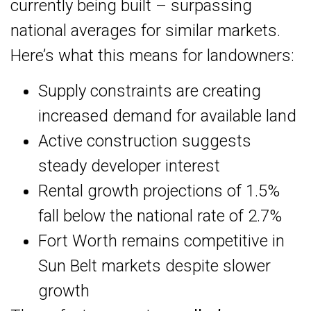
currently being built – surpassing
national averages for similar markets.
Here’s what this means for landowners:
Supply constraints are creating
increased demand for available land
Active construction suggests
steady developer interest
Rental growth projections of 1.5%
fall below the national rate of 2.7%
Fort Worth remains competitive in
Sun Belt markets despite slower
growth