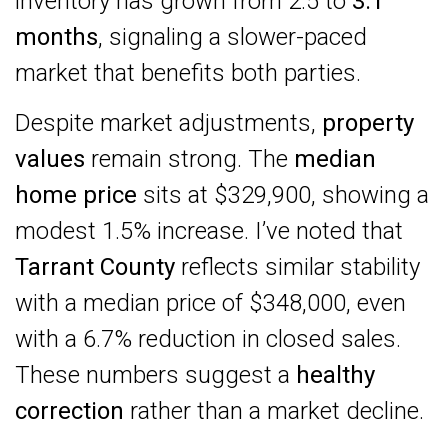
inventory has grown from 2.5 to
3.1
months
, signaling a slower-paced
market that benefits both parties.
Despite market adjustments,
property
values
remain strong. The
median
home price
sits at $329,900, showing a
modest 1.5% increase. I’ve noted that
Tarrant County
reflects similar stability
with a median price of $348,000, even
with a 6.7% reduction in closed sales.
These numbers suggest a
healthy
correction
rather than a market decline.