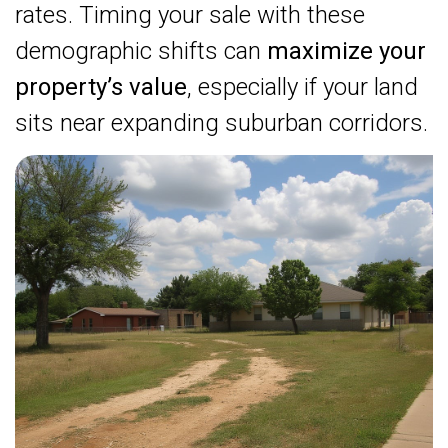
rates. Timing your sale with these
demographic shifts can
maximize your
property’s value
, especially if your land
sits near expanding suburban corridors.