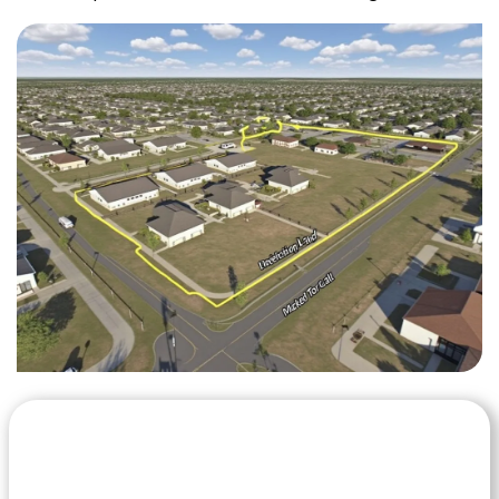
Let's Get Started on your Cash
Offer
Today.