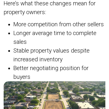
Here’s what these changes mean for
property owners:
More competition from other sellers
Longer average time to complete
sales
Stable property values despite
increased inventory
Better negotiating position for
buyers