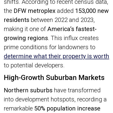
shifts. According to recent census data,
the
DFW metroplex
added
153,000 new
residents
between 2022 and 2023,
making it one of
America’s fastest-
growing regions
. This influx creates
prime conditions for landowners to
determine what their property is worth
to potential developers.
High-Growth Suburban Markets
Northern suburbs
have transformed
into development hotspots, recording a
remarkable
50% population increase