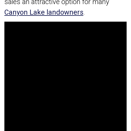
sales an attractive option for many
Canyon Lake landowners
.