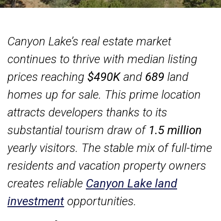
Canyon Lake’s real estate market
continues to thrive with median listing
prices reaching
$490K
and
689
land
homes up for sale. This prime location
attracts developers thanks to its
substantial tourism draw of
1.5 million
yearly visitors. The stable mix of full-time
residents and vacation property owners
creates reliable
Canyon Lake land
investment
opportunities.