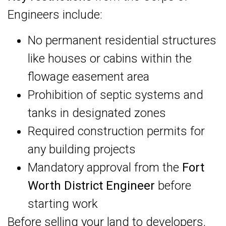
Engineers include:
No permanent residential structures
like houses or cabins within the
flowage easement area
Prohibition of septic systems and
tanks in designated zones
Required construction permits for
any building projects
Mandatory approval from the
Fort
Worth District Engineer
before
starting work
Before selling your land to developers,