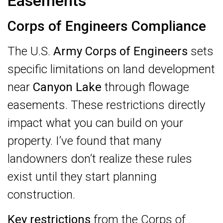
Easements
Corps of Engineers Compliance
The U.S.
Army Corps of Engineers
sets
specific limitations on land development
near
Canyon Lake
through flowage
easements. These restrictions directly
impact what you can build on your
property. I’ve found that many
landowners don’t realize these rules
exist until they start planning
construction.
Key restrictions
from the Corps of