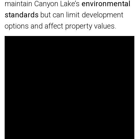
maintain Canyon Lake’s
environmental
standards
but can limit development
options and affect property values.