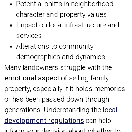
Potential shifts in neighborhood
character and property values
Impact on local infrastructure and
services
Alterations to community
demographics and dynamics
Many landowners struggle with the
emotional aspect
of selling family
property, especially if it holds memories
or has been passed down through
generations. Understanding the
local
development regulations
can help
inform your decision about whether to