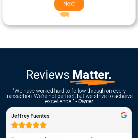
Next
Excellent
5-star rating
Reviews
Matter.
"
We have worked hard to follow through on every
transaction. We're not perfect, but we strive to acheive
excellence.
"
-
Owner
Jeffrey Fuentes




