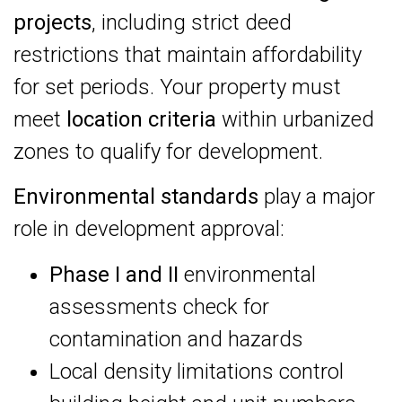
projects
, including strict deed
restrictions that maintain affordability
for set periods. Your property must
meet
location criteria
within urbanized
zones to qualify for development.
Environmental standards
play a major
role in development approval:
Phase I and II
environmental
assessments check for
contamination and hazards
Local density limitations control