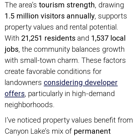
The area’s
tourism strength
, drawing
1.5 million visitors annually
, supports
property values and rental potential.
With
21,251 residents
and
1,537 local
jobs
, the community balances growth
with small-town charm. These factors
create favorable conditions for
landowners
considering developer
offers
, particularly in high-demand
neighborhoods.
I’ve noticed property values benefit from
Canyon Lake’s mix of
permanent