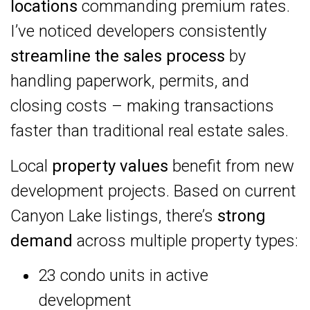
locations
commanding premium rates.
I’ve noticed developers consistently
streamline the sales process
by
handling paperwork, permits, and
closing costs – making transactions
faster than traditional real estate sales.
Local
property values
benefit from new
development projects. Based on current
Canyon Lake listings, there’s
strong
demand
across multiple property types:
23 condo units in active
development