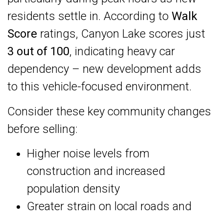
residents settle in. According to
Walk
Score
ratings, Canyon Lake scores just
3 out of 100
, indicating heavy car
dependency – new development adds
to this vehicle-focused environment.
Consider these key community changes
before selling:
Higher noise levels from
construction and increased
population density
Greater strain on local roads and