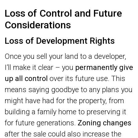
Loss of Control and Future
Considerations
Loss of Development Rights
Once you sell your land to a developer,
I’ll make it clear – you
permanently give
up all control
over its future use. This
means saying goodbye to any plans you
might have had for the property, from
building a family home to preserving it
for future generations.
Zoning changes
after the sale could also increase the