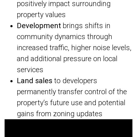
positively impact surrounding
property values
Development
brings shifts in
community dynamics through
increased traffic, higher noise levels,
and additional pressure on local
services
Land sales
to developers
permanently transfer control of the
property’s future use and potential
gains from zoning updates