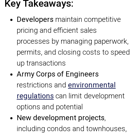
Key Takeaways:
Developers
maintain competitive
pricing and efficient sales
processes by managing paperwork,
permits, and closing costs to speed
up transactions
Army Corps of Engineers
restrictions and
environmental
regulations
can limit development
options and potential
New development projects
,
including condos and townhouses,