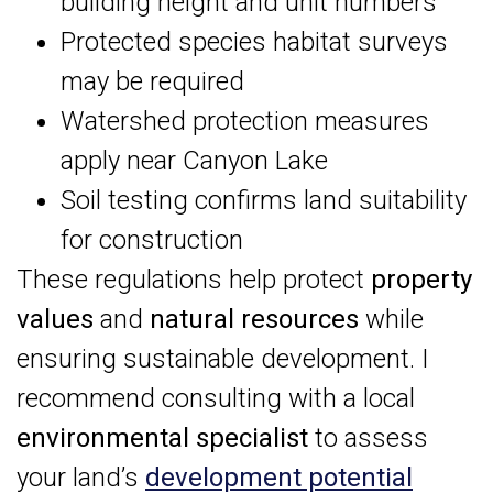
building height and unit numbers
Protected species habitat surveys
may be required
Watershed protection measures
apply near Canyon Lake
Soil testing confirms land suitability
for construction
These regulations help protect
property
values
and
natural resources
while
ensuring sustainable development. I
recommend consulting with a local
environmental specialist
to assess
your land’s
development potential