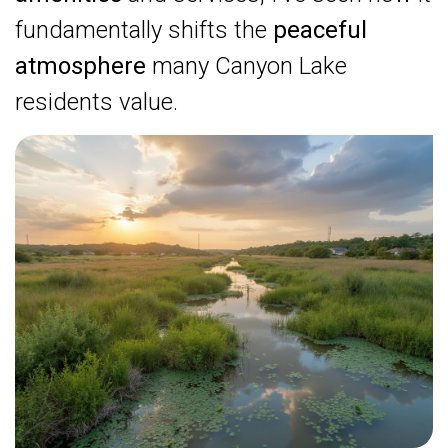
fundamentally shifts the
peaceful
atmosphere
many Canyon Lake
residents value.