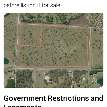
before listing it for sale.
Government Restrictions and