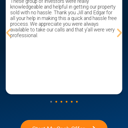
These group of investors were really
knowledgeable and helpful in getting our property
sold with no hassle. Thank you Jill and Edgar for
all your help in making this a quick and hassle free
process. We appreciate you were always
available to take our calls and that y’all were very
professional.