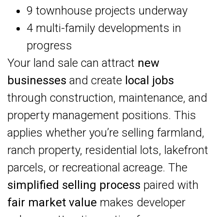
9 townhouse projects underway
4 multi-family developments in
progress
Your land sale can attract
new
businesses
and create
local jobs
through construction, maintenance, and
property management positions. This
applies whether you’re selling farmland,
ranch property, residential lots, lakefront
parcels, or recreational acreage. The
simplified selling process
paired with
fair market value
makes developer