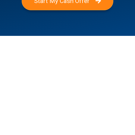
Start My Cash Offer
Where We Buy Houses
Alamo Heights, TX
Balcones Heights, TX
Boerne, TX
Canyon Lake, TX
Castle Hills, TX
Converse, TX