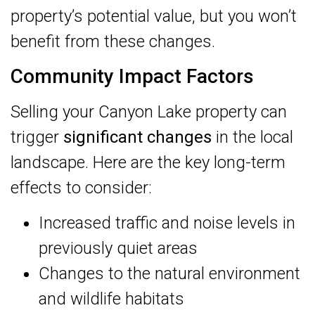
property’s potential value, but you won’t
benefit from these changes.
Community Impact Factors
Selling your Canyon Lake property can
trigger
significant changes
in the local
landscape. Here are the key long-term
effects to consider:
Increased traffic and noise levels in
previously quiet areas
Changes to the natural environment
and wildlife habitats