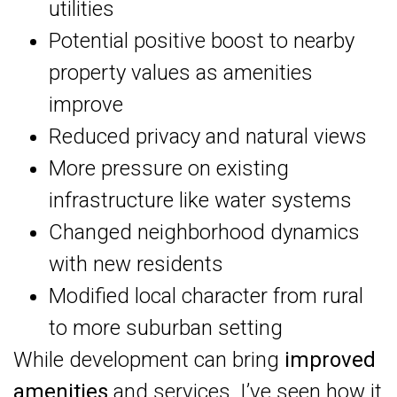
utilities
Potential positive boost to nearby
property values as amenities
improve
Reduced privacy and natural views
More pressure on existing
infrastructure like water systems
Changed neighborhood dynamics
with new residents
Modified local character from rural
to more suburban setting
While development can bring
improved
amenities
and services, I’ve seen how it