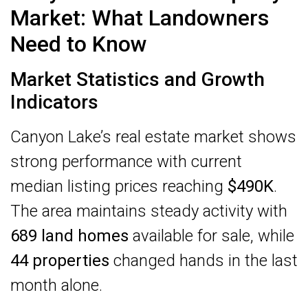
Market: What Landowners
Need to Know
Market Statistics and Growth
Indicators
Canyon Lake’s real estate market shows
strong performance with current
median listing prices reaching
$490K
.
The area maintains steady activity with
689 land homes
available for sale, while
44 properties
changed hands in the last
month alone.