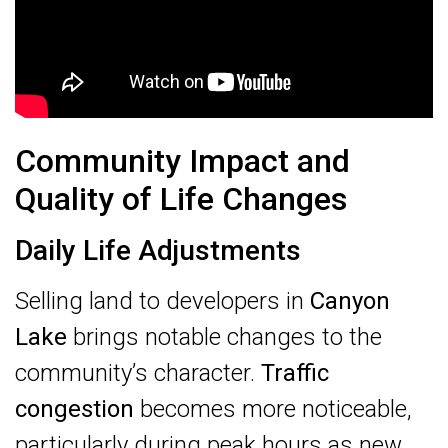
Community Impact and
Quality of Life Changes
Daily Life Adjustments
Selling land to developers in
Canyon
Lake
brings notable changes to the
community’s character.
Traffic
congestion
becomes more noticeable,
particularly during peak hours as new