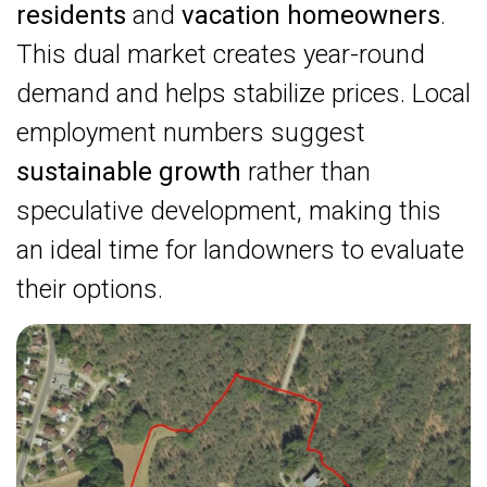
residents
and
vacation homeowners
.
This dual market creates year-round
demand and helps stabilize prices. Local
employment numbers suggest
sustainable growth
rather than
speculative development, making this
an ideal time for landowners to evaluate
their options.