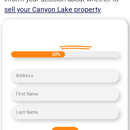
sell your Canyon Lake property
.
Let's Get Started on your Cash
Offer
Today.
50%