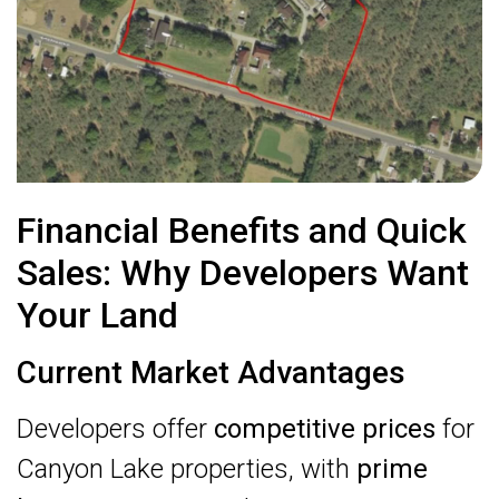
Financial Benefits and Quick
Sales: Why Developers Want
Your Land
Current Market Advantages
Developers offer
competitive prices
for
Canyon Lake properties, with
prime