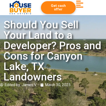
Get cash
offer
Should You Sell
Your Land to a
Developer? Pros and
Cons for Canyon
Lake, TX
Landowners
Edited by:
James V.
March 30, 2025