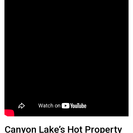
Canyon Lake’s Hot Property