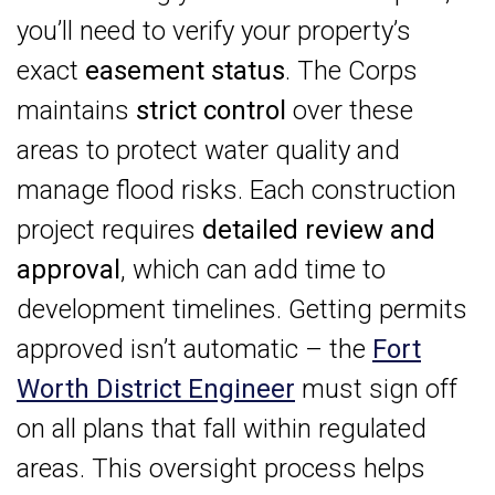
you’ll need to verify your property’s
exact
easement status
. The Corps
maintains
strict control
over these
areas to protect water quality and
manage flood risks. Each construction
project requires
detailed review and
approval
, which can add time to
development timelines. Getting permits
approved isn’t automatic – the
Fort
Worth District Engineer
must sign off
on all plans that fall within regulated
areas. This oversight process helps