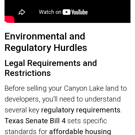
Environmental and
Regulatory Hurdles
Legal Requirements and
Restrictions
Before selling your Canyon Lake land to
developers, you’ll need to understand
several key
regulatory requirements
.
Texas Senate Bill 4
sets specific
standards for
affordable housing