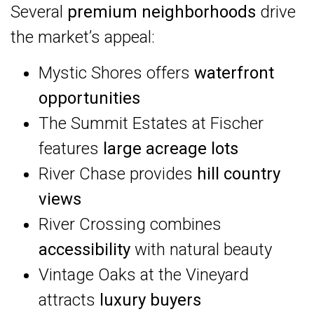
Several
premium neighborhoods
drive
the market’s appeal:
Mystic Shores offers
waterfront
opportunities
The Summit Estates at Fischer
features
large acreage lots
River Chase provides
hill country
views
River Crossing combines
accessibility
with natural beauty
Vintage Oaks at the Vineyard
attracts
luxury buyers