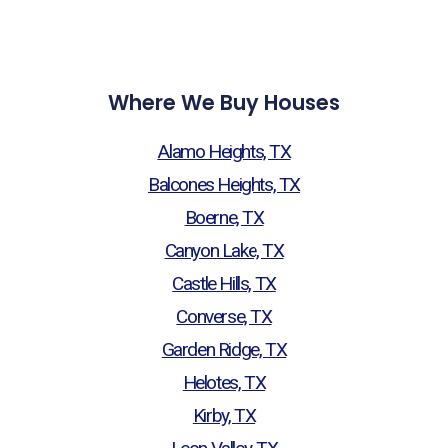
Where We Buy Houses
Alamo Heights, TX
Balcones Heights, TX
Boerne, TX
Canyon Lake, TX
Castle Hills, TX
Converse, TX
Garden Ridge, TX
Helotes, TX
Kirby, TX