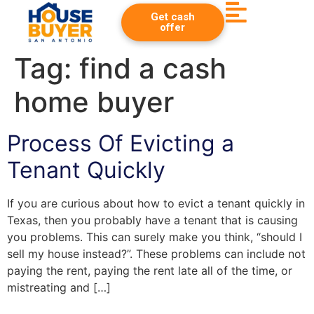
Get cash
offer
Tag:
find a cash
home buyer
Process Of Evicting a
Tenant Quickly
If you are curious about how to evict a tenant quickly in
Texas, then you probably have a tenant that is causing
you problems. This can surely make you think, “should I
sell my house instead?”. These problems can include not
paying the rent, paying the rent late all of the time, or
mistreating and […]