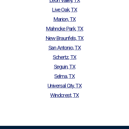
Leon Valley, TX
Live Oak, TX
Marion, TX
Mahncke Park, TX
New Braunfels, TX
San Antonio, TX
Schertz, TX
Seguin, TX
Selma, TX
Universal City, TX
Windcrest, TX