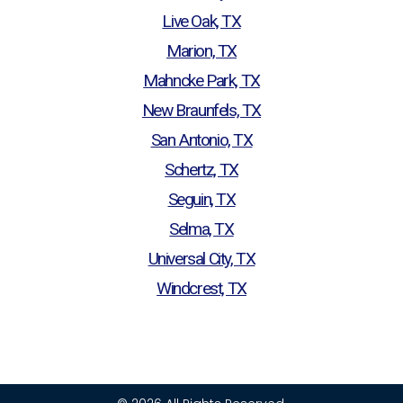
Live Oak, TX
Marion, TX
Mahncke Park, TX
New Braunfels, TX
San Antonio, TX
Schertz, TX
Seguin, TX
Selma, TX
Universal City, TX
Windcrest, TX