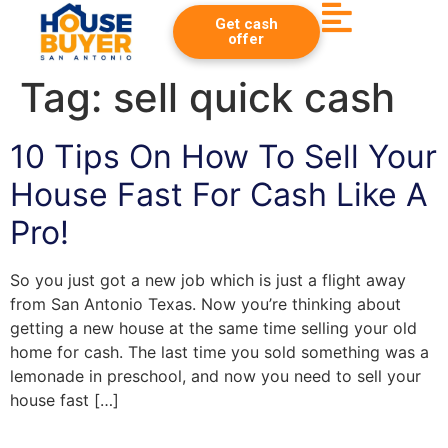
Get cash
offer
Tag:
sell quick cash
10 Tips On How To Sell Your
House Fast For Cash Like A
Pro!
So you just got a new job which is just a flight away
from San Antonio Texas. Now you’re thinking about
getting a new house at the same time selling your old
home for cash. The last time you sold something was a
lemonade in preschool, and now you need to sell your
house fast […]