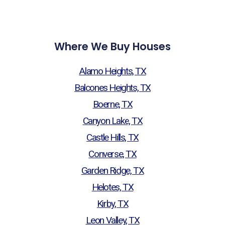
Where We Buy Houses
Alamo Heights, TX
Balcones Heights, TX
Boerne, TX
Canyon Lake, TX
Castle Hills, TX
Converse, TX
Garden Ridge, TX
Helotes, TX
Kirby, TX
Leon Valley, TX