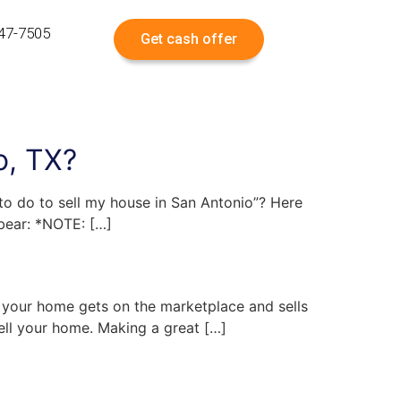
547-7505
Get cash offer
o, TX?
 to do to sell my house in San Antonio”? Here
 bear: *NOTE: […]
t your home gets on the marketplace and sells
sell your home. Making a great […]