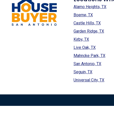
Alamo Heights, TX
Boerne, TX
Castle Hills, TX
Garden Ridge, TX
Kirby, TX
Live Oak, TX
Mahncke Park, TX
San Antonio, TX
Seguin, TX
Universal City, TX