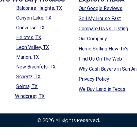
Balcones Heights, TX
Our Google Reviews
Canyon Lake, TX
Sell My House Fast
Converse, TX
Compare Us vs. Listing
Helotes, TX
Our Company
Leon Valley, TX
Home Selling How-To’s
Marion, TX
Find Us On The Web
New Braunfels, TX
Why Cash Buyers in San An
Schertz, TX
Privacy Policy
Selma, TX
We Buy Land in Texas
Windcrest, TX
© 2026 All Rights Reserved.