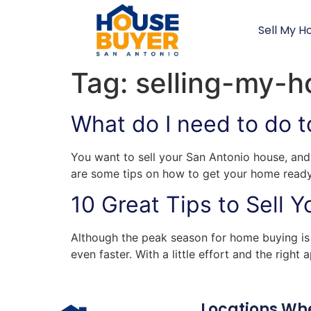
Sell My H
Tag:
selling-my-h
What do I need to do t
You want to sell your San Antonio house, and 
are some tips on how to get your home ready t
10 Great Tips to Sell 
Although the peak season for home buying is 
even faster. With a little effort and the righ
Locations Wh