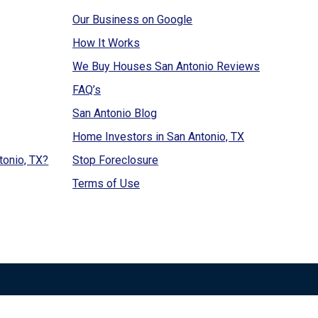
Our Business on Google
How It Works
We Buy Houses San Antonio Reviews
FAQ’s
San Antonio Blog
Home Investors in San Antonio, TX
tonio, TX?
Stop Foreclosure
Terms of Use