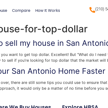
(210) 
ouse
Compare
How It Works
ouse-for-top-dollar
o sell my house in San Antoni
you want to get top dollar. Excellent! But “What do I need
o sell if you’re looking for top dollar that the market will
Your San Antonio Home Faster
over, there are still some tips you could use to ensure tha
t approach, it would only be a matter of no time before you 
ere We Buy Houses
Explore HBSA