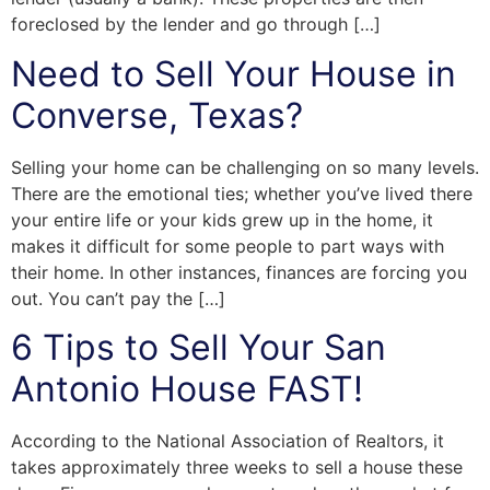
foreclosed by the lender and go through […]
Need to Sell Your House in
Converse, Texas?
Selling your home can be challenging on so many levels.
There are the emotional ties; whether you’ve lived there
your entire life or your kids grew up in the home, it
makes it difficult for some people to part ways with
their home. In other instances, finances are forcing you
out. You can’t pay the […]
6 Tips to Sell Your San
Antonio House FAST!
According to the National Association of Realtors, it
takes approximately three weeks to sell a house these