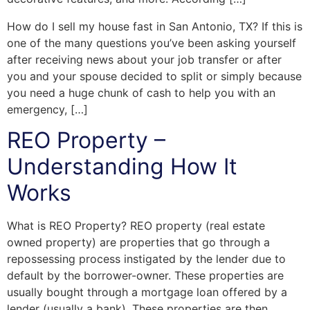
How do I sell my house fast in San Antonio, TX? If this is
one of the many questions you’ve been asking yourself
after receiving news about your job transfer or after
you and your spouse decided to split or simply because
you need a huge chunk of cash to help you with an
emergency, […]
REO Property –
Understanding How It
Works
What is REO Property? REO property (real estate
owned property) are properties that go through a
repossessing process instigated by the lender due to
default by the borrower-owner. These properties are
usually bought through a mortgage loan offered by a
lender (usually a bank). These properties are then