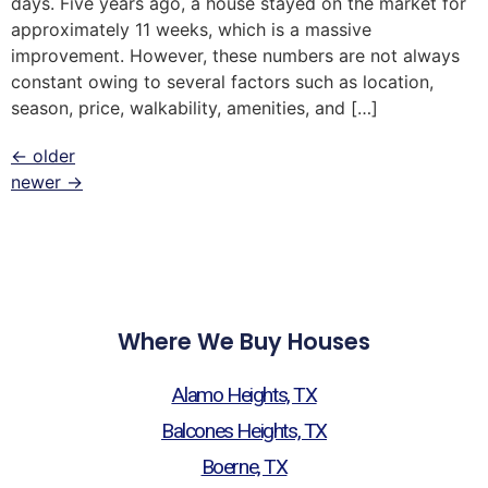
days. Five years ago, a house stayed on the market for
approximately 11 weeks, which is a massive
improvement. However, these numbers are not always
constant owing to several factors such as location,
season, price, walkability, amenities, and […]
←
older
newer
→
Where We Buy Houses
Alamo Heights, TX
Balcones Heights, TX
Boerne, TX