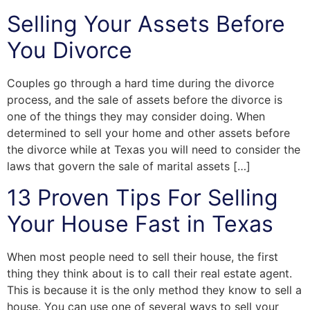
Selling Your Assets Before
You Divorce
Couples go through a hard time during the divorce
process, and the sale of assets before the divorce is
one of the things they may consider doing. When
determined to sell your home and other assets before
the divorce while at Texas you will need to consider the
laws that govern the sale of marital assets […]
13 Proven Tips For Selling
Your House Fast in Texas
When most people need to sell their house, the first
thing they think about is to call their real estate agent.
This is because it is the only method they know to sell a
house. You can use one of several ways to sell your