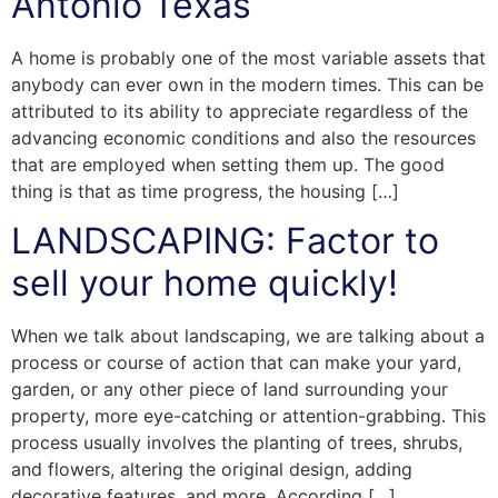
Antonio Texas
A home is probably one of the most variable assets that
anybody can ever own in the modern times. This can be
attributed to its ability to appreciate regardless of the
advancing economic conditions and also the resources
that are employed when setting them up. The good
thing is that as time progress, the housing […]
LANDSCAPING: Factor to
sell your home quickly!
When we talk about landscaping, we are talking about a
process or course of action that can make your yard,
garden, or any other piece of land surrounding your
property, more eye-catching or attention-grabbing. This
process usually involves the planting of trees, shrubs,
and flowers, altering the original design, adding
decorative features, and more. According […]