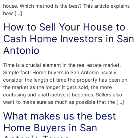
house. Which method is the best? This article explains
how […]
How to Sell Your House to
Cash Home Investors in San
Antonio
Time is a crucial element in the real estate market.
Simple fact: Home buyers in San Antonio usually
consider the length of time the property has been on
the market as the longer it gets sold, the more
confusing and unattractive it becomes. Sellers also
want to make sure as much as possible that the […]
What makes us the best
Home Buyers in San