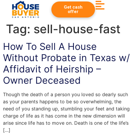
Get cash
offer
Tag:
sell-house-fast
How To Sell A House
Without Probate in Texas w/
Affidavit of Heirship –
Owner Deceased
Though the death of a person you loved so dearly such
as your parents happens to be so overwhelming, the
need of you standing up, stumbling your feet and taking
charge of life as it has come in the new dimension will
arise since life has to move on. Death is one of the life’s
[…]