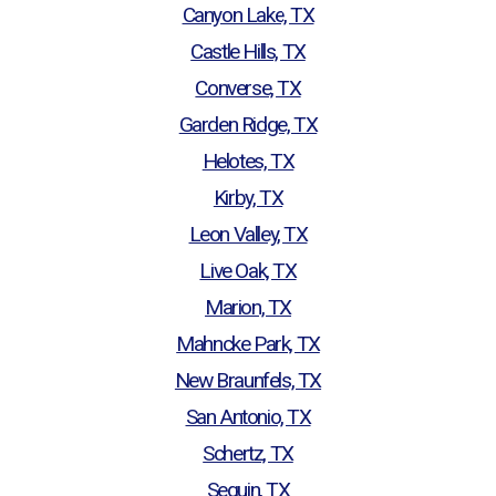
Canyon Lake, TX
Castle Hills, TX
Converse, TX
Garden Ridge, TX
Helotes, TX
Kirby, TX
Leon Valley, TX
Live Oak, TX
Marion, TX
Mahncke Park, TX
New Braunfels, TX
San Antonio, TX
Schertz, TX
Seguin, TX