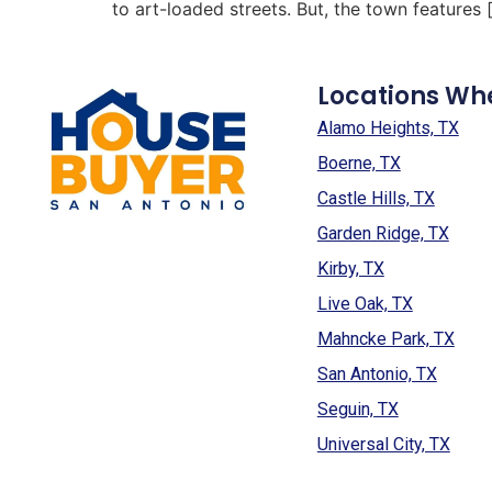
to art-loaded streets. But, the town features 
Locations Wh
Alamo Heights, TX
Boerne, TX
Castle Hills, TX
Garden Ridge, TX
Kirby, TX
Live Oak, TX
Mahncke Park, TX
San Antonio, TX
Seguin, TX
Universal City, TX