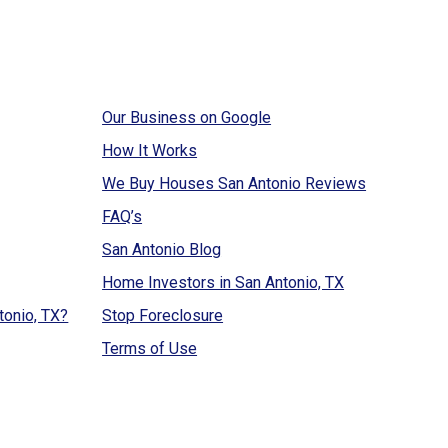
Our Business on Google
How It Works
We Buy Houses San Antonio Reviews
FAQ’s
San Antonio Blog
Home Investors in San Antonio, TX
tonio, TX?
Stop Foreclosure
Terms of Use