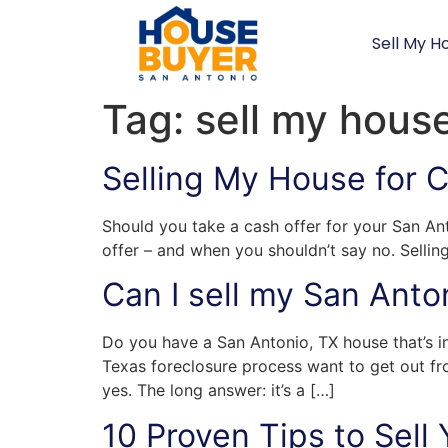
Sell My H
Tag:
sell my hous
Selling My House for 
Should you take a cash offer for your San Ant
offer – and when you shouldn’t say no. Sellin
Can I sell my San Anto
Do you have a San Antonio, TX house that’s i
Texas foreclosure process want to get out fr
yes. The long answer: it’s a […]
10 Proven Tips to Sell