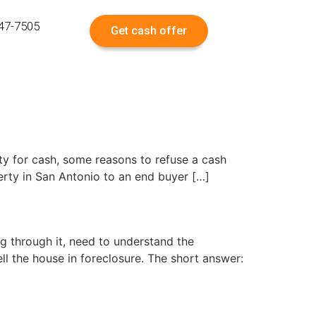
547-7505
Get cash offer
rty for cash, some reasons to refuse a cash
erty in San Antonio to an end buyer […]
g through it, need to understand the
l the house in foreclosure. The short answer: