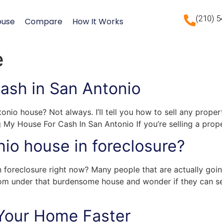
(210) 
ouse
Compare
How It Works
e
Cash in San Antonio
onio house? Not always. I’ll tell you how to sell any prope
g My House For Cash In San Antonio If you’re selling a prop
nio house in foreclosure?
n foreclosure right now? Many people that are actually goin
om under that burdensome house and wonder if they can sel
 Your Home Faster