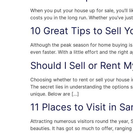
When you put your house up for sale, you’ll li
costs you in the long run. Whether you’ve just
10 Great Tips to Sell 
Although the peak season for home buying is 
even faster. With a little effort and the righ
Should I Sell or Rent 
Choosing whether to rent or sell your house in
The secret lies in understanding the options s
unique. Below are […]
11 Places to Visit in 
Attracting numerous visitors round the year, S
beauties. It has got so much to offer, ranging