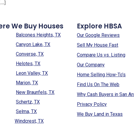
[…]
ere We Buy Houses
Explore HBSA
Balcones Heights, TX
Our Google Reviews
Canyon Lake, TX
Sell My House Fast
Converse, TX
Compare Us vs. Listing
Helotes, TX
Our Company
Leon Valley, TX
Home Selling How-To’s
Marion, TX
Find Us On The Web
New Braunfels, TX
Why Cash Buyers in San An
Schertz, TX
Privacy Policy
Selma, TX
We Buy Land in Texas
Windcrest, TX