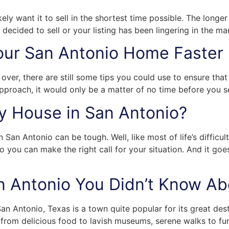
kely want it to sell in the shortest time possible. The long
 decided to sell or your listing has been lingering in the ma
Your San Antonio Home Faster
over, there are still some tips you could use to ensure tha
t approach, it would only be a matter of no time before you 
My House in San Antonio?
 San Antonio can be tough. Well, like most of life’s difficul
o you can make the right call for your situation. And it goe
San Antonio You Didn’t Know A
an Antonio, Texas is a town quite popular for its great desti
 from delicious food to lavish museums, serene walks to fun