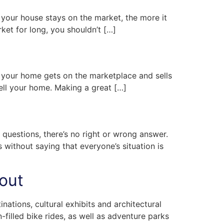
er your house stays on the market, the more it
rket for long, you shouldn’t […]
t your home gets on the marketplace and sells
sell your home. Making a great […]
t questions, there’s no right or wrong answer.
s without saying that everyone’s situation is
bout
nations, cultural exhibits and architectural
-filled bike rides, as well as adventure parks